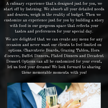
A culinary experience that's designed just for you, we
start off by listening. We absorb all your detailed needs
and desires, weigh in the reality of budget. Then we
customize an experience just for you by building a story
with food in our gorgeous space that reflects your
tastes and preferences for your special day.
We are delighted that we can create any menu for any
occasion and never want our clients to feel limited on
options. Charcuterie Boards, Grazing Tables, Hors
d'oeuvre, Buffet Dinners, Plated Dinners and Decadent
Dessert Options can all be customized for your event,
let us feed your dreams! We look forward to sharing
these memorable moments with you!