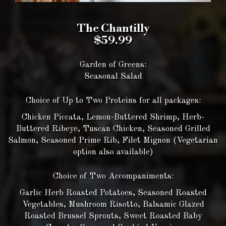
The Chantilly
$59.99
Garden of Greens:
Seasonal Salad
Choice of Up to Two Proteins for all packages:
Chicken Piccata, Lemon-Buttered Shrimp, Herb-
Buttered Ribeye, Tuscan Chicken, Seasoned Grilled
Salmon, Seasoned Prime Rib, Filet Mignon (Vegetarian
option also available)
Choice of Two Accompaniments:
Garlic Herb Roasted Potatoes, Seasoned Roasted
Vegetables, Mushroom Risotto, Balsamic Glazed
Roasted Brussel Sprouts, Sweet Roasted Baby