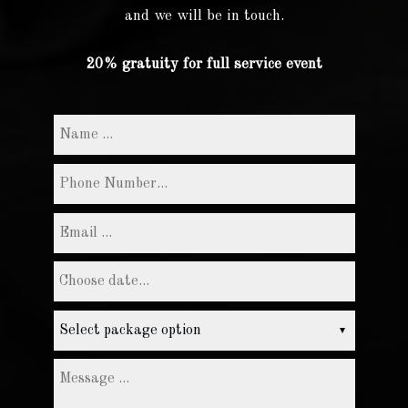
and we will be in touch.
20% gratuity for full service event