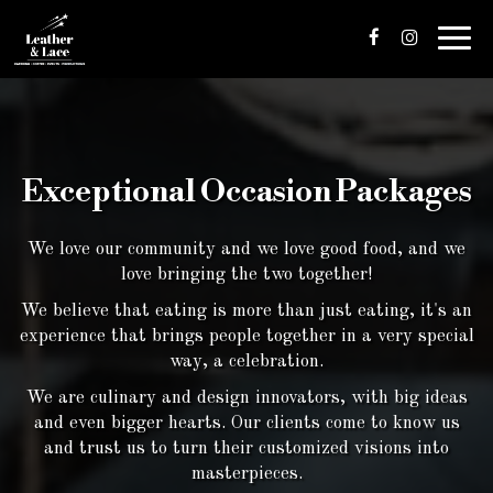
Toggl
navig
Exceptional Occasion Packages
We love our community and we love good food, and we
love bringing the two together!
We believe that eating is more than just eating, it's an
experience that brings people together in a very special
way, a celebration.
We are culinary and design innovators, with big ideas
and even bigger hearts. Our clients come to know us
and trust us to turn their customized visions into
masterpieces.