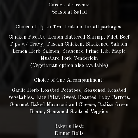
Garden of Greens:
Seasonal Salad
Choice of Up to Two Proteins for all packages:
Chicken Piccata, Lemon-Buttered Shrimp, Filet Beef
Tips w/ Gravy, Tuscan Chicken, Blackened Salmon,
Lemon Herb Salmon, Seasoned Prime Rib, Maple
Mustard Pork Tenderloin
(Vegetarian option also available)
Choice of One Accompaniment:
Garlic Herb Roasted Potatoes, Seasoned Roasted
Vegetables, Rice Pilaf, Sweet Roasted Baby Carrots,
Gourmet Baked Macaroni and Cheese, Italian Green
Beans, Seasoned Sautéed Veggies
Baker's Best:
Dinner Rolls