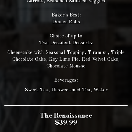
Carrots, Seasoned Sautéed Veggies
Baker's Best:
Dinner Rolls
Choice of up to
Two Decadent Desserts:
Cheesecake with Seasonal Topping, Tiramisu, Triple
Chocolate Cake, Key Lime Pie, Red Velvet Cake,
Chocolate Mousse
Beverages:
Sweet Tea, Unsweetened Tea, Water
The Renaissance
$39.99