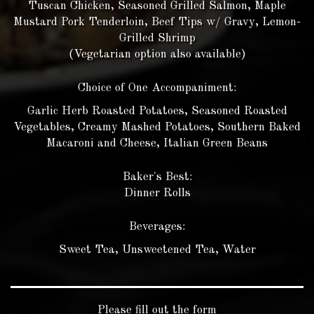
Tuscan Chicken, Seasoned Grilled Salmon, Maple
Mustard Pork Tenderloin, Beef Tips w/ Gravy, Lemon-
Grilled Shrimp
(Vegetarian option also available)
Choice of One Accompaniment:
Garlic Herb Roasted Potatoes, Seasoned Roasted
Vegetables, Creamy Mashed Potatoes, Southern Baked
Macaroni and Cheese, Italian Green Beans
Baker's Best:
Dinner Rolls
Beverages:
Sweet Tea, Unsweetened Tea, Water
Please fill out the form