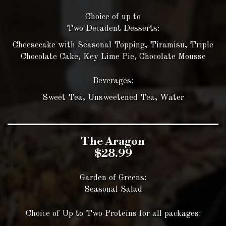
Choice of up to
Two Decadent Desserts:
Cheesecake with Seasonal Topping, Tiramisu, Triple
Chocolate Cake, Key Lime Pie, Chocolate Mousse
Beverages:
Sweet Tea, Unsweetened Tea, Water
The Aragon
$28.99
Garden of Greens:
Seasonal Salad
Choice of Up to Two Proteins for all packages: