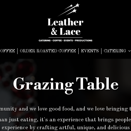
COFFEE
ORDER ROASTED COFFEE
EVENTS
CATERING
Grazing Table
unity and we love good food, and we love bringing 
an just eating, it's an experience that brings people
 experience by crafting artful, unique, and deliciou