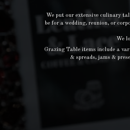
We put our extensive culinary tal
be for a wedding, reunion, or corp
We lo
Grazing Table items include a varie
& spreads, jams & preser