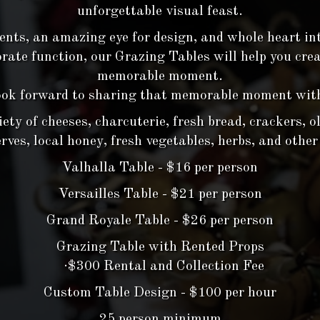
unforgettable visual feast.
ents, an amazing eye for design, and whole heart in
orate function, our Grazing Tables will help you cre
memorable moment.
ok forward to sharing that memorable moment wit
ty of cheeses, charcuterie, fresh bread, crackers, oli
ves, local honey, fresh vegetables, herbs, and other
Valhalla Table - $16 per person
Versailles Table - $21 per person
Grand Royale Table - $26 per person
Grazing Table with Rented Props
·$300 Rental and Collection Fee
Custom Table Design - $100 per hour
25 person minimum