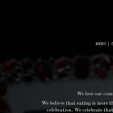
MENU
We love our comm
We believe that eating is more th
celebration. We celebrate that