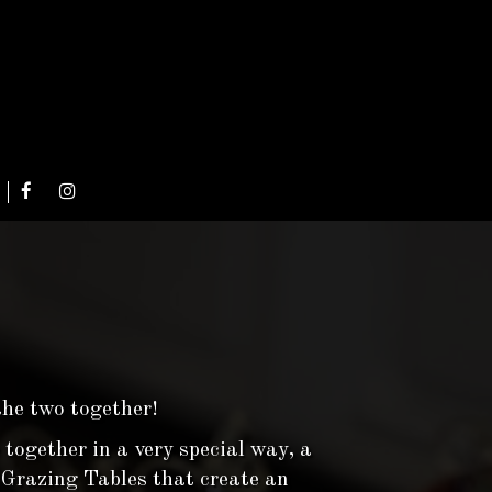
the two together!
 together in a very special way, a
s Grazing Tables that create an