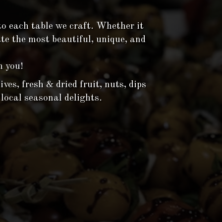
to each table we craft. Whether it
ate the most beautiful, unique, and
h you!
ves, fresh & dried fruit, nuts, dips
 local seasonal delights.